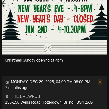
Christmas Sunday opening at 4pm
MONDAY, DEC 29, 2025, 04:00 PM-08:00 PM
7 months ago
THE BREWPUB
156-158 Wells Road, Totterdown, Bristol, BS4 2AG