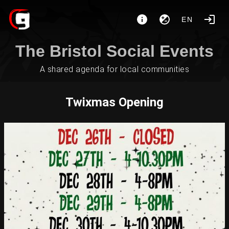
EN
The Bristol Social Events
A shared agenda for local communities
Twixmas Opening