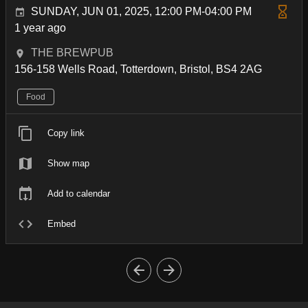
SUNDAY, JUN 01, 2025, 12:00 PM-04:00 PM
1 year ago
THE BREWPUB
156-158 Wells Road, Totterdown, Bristol, BS4 2AG
Food
Copy link
Show map
Add to calendar
Embed