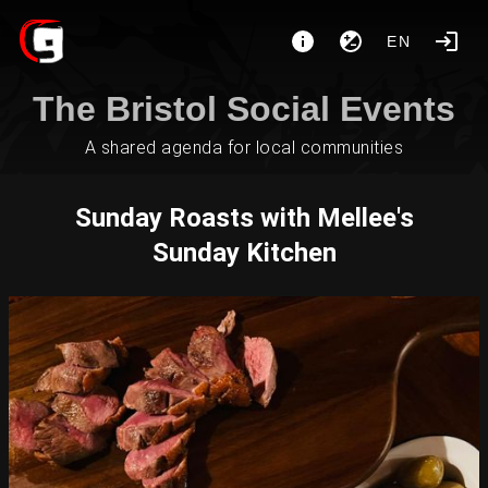
EN
The Bristol Social Events
A shared agenda for local communities
Sunday Roasts with Mellee's
Sunday Kitchen