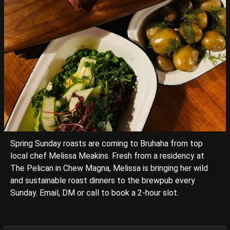
Spring Sunday roasts are coming to Bruhaha from top
local chef Melissa Meakins. Fresh from a residency at
The Pelican in Chew Magna, Melissa is bringing her wild
and sustainable roast dinners to the brewpub every
Sunday. Email, DM or call to book a 2-hour slot.