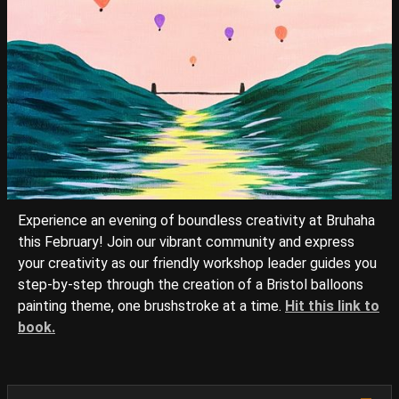
Experience an evening of boundless creativity at Bruhaha
this February! Join our vibrant community and express
your creativity as our friendly workshop leader guides you
step-by-step through the creation of a Bristol balloons
painting theme, one brushstroke at a time.
Hit this link to
book.