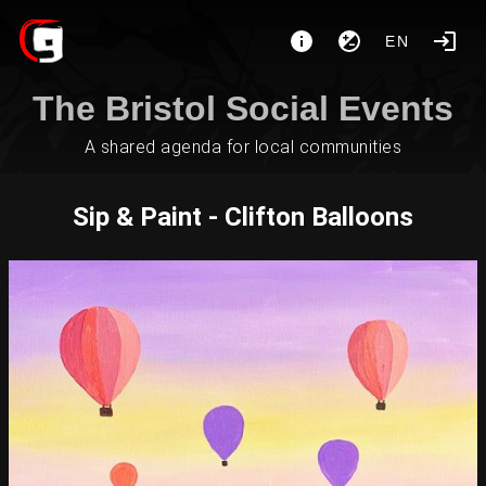
EN
The Bristol Social Events
A shared agenda for local communities
Sip & Paint - Clifton Balloons