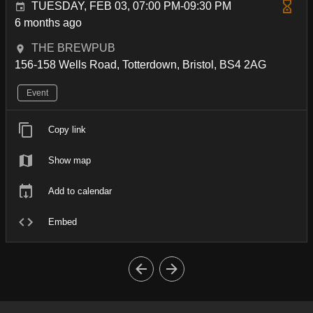
TUESDAY, FEB 03, 07:00 PM-09:30 PM
6 months ago
THE BREWPUB
156-158 Wells Road, Totterdown, Bristol, BS4 2AG
Event
Copy link
Show map
Add to calendar
Embed