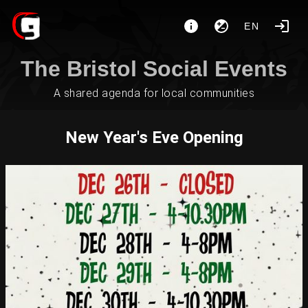
EN
The Bristol Social Events
A shared agenda for local communities
New Year's Eve Opening