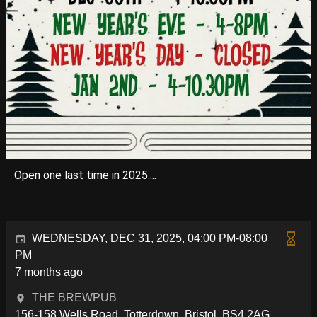
Open one last time in 2025....
WEDNESDAY, DEC 31, 2025, 04:00 PM-08:00
PM
7 months ago
THE BREWPUB
156-158 Wells Road, Totterdown, Bristol, BS4 2AG