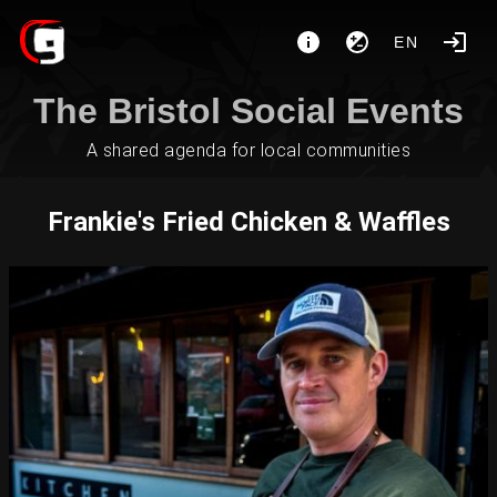
EN
The Bristol Social Events
A shared agenda for local communities
Frankie's Fried Chicken & Waffles