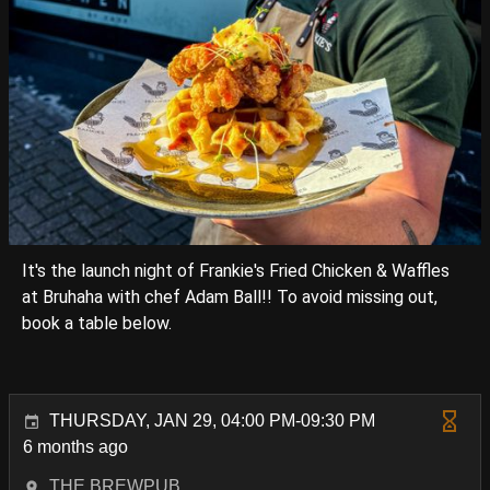
It's the launch night of Frankie's Fried Chicken & Waffles
at Bruhaha with chef Adam Ball!! To avoid missing out,
book a table below.
THURSDAY, JAN 29, 04:00 PM-09:30 PM
6 months ago
THE BREWPUB