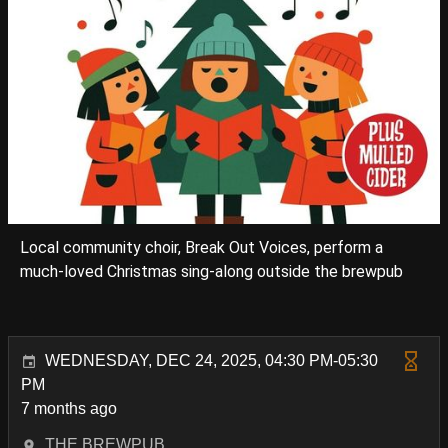
Local community choir, Break Out Voices, perform a
much-loved Christmas sing-along outside the brewpub
WEDNESDAY, DEC 24, 2025, 04:30 PM-05:30
PM
7 months ago
THE BREWPUB