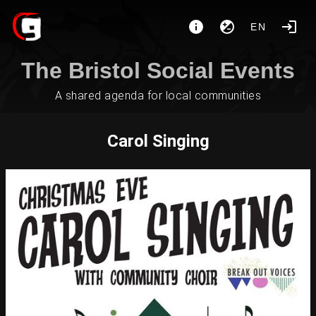
EN
The Bristol Social Events
A shared agenda for local communities
Carol Singing